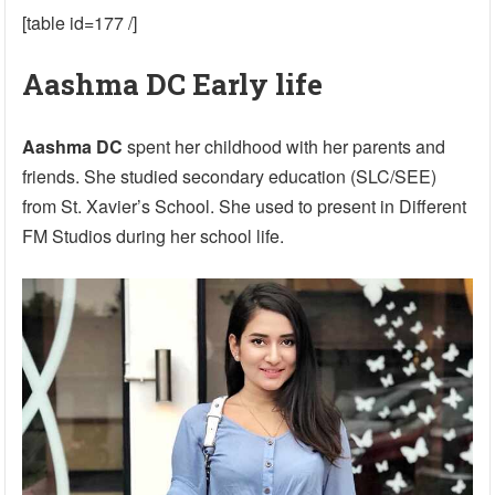
[table id=177 /]
Aashma DC Early life
Aashma DC
spent her childhood with her parents and
friends. She studied secondary education (SLC/SEE)
from St. Xavier’s School. She used to present in Different
FM Studios during her school life.