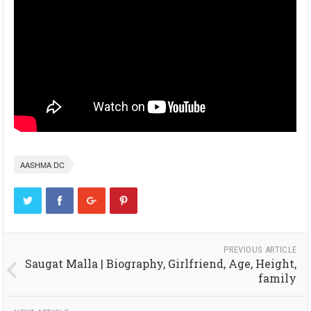
AASHMA DC
PREVIOUS ARTICLE
Saugat Malla | Biography, Girlfriend, Age, Height,
family