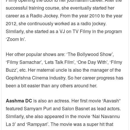
successful training course, she eventually started her
career as a Radio Jockey. From the year 2010 to the year
2012, she continuously worked as a radio jockey.
Similarly, she started as a VJ on TV Filmy in the program
‘Zoom In’.
Her other popular shows are: ‘The Bollywood Show’,
‘Filmy Samachar’, ‘Lets Talk Film’, ‘One Day With’, ‘Filmy
Buzz’, etc. Her maternal uncle is also the manager of the
Gopikrishna Cinema industry. So her career progress has
been a bit easier than any others around her.
Aashma DC
is also an actress. Her first movie “Aavash”
featured Samyam Puri and Salon Basnet as lead actors.
Similarly, she also appeared in the movie ‘Nai Navannu
La 3’ and ‘Rampyari’. The movie was a super hit that