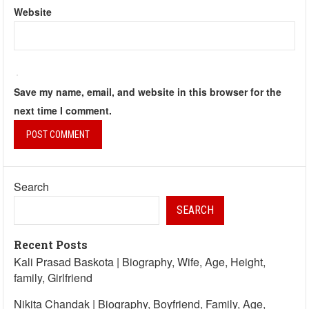
Website
Save my name, email, and website in this browser for the
next time I comment.
Search
SEARCH
Recent Posts
Kali Prasad Baskota | Biography, Wife, Age, Height,
family, Girlfriend
Nikita Chandak | Biography, Boyfriend, Family, Age,