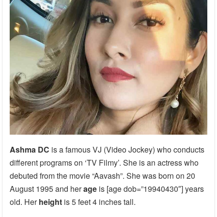
Ashma DC
is a famous VJ (Video Jockey) who conducts
different programs on ‘TV Filmy’. She is an actress who
debuted from the movie “Aavash”. She was born on 20
August 1995 and her
age
is [age dob=”19940430″] years
old. Her
height
is 5 feet 4 inches tall.