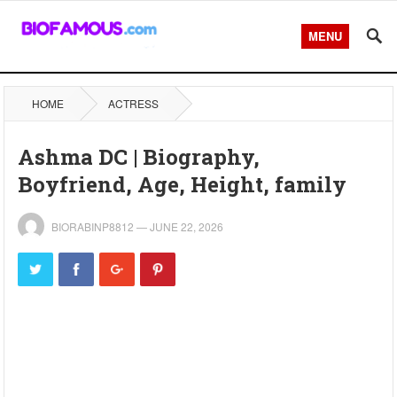
MENU
HOME
ACTRESS
Ashma DC | Biography,
Boyfriend, Age, Height, family
BIORABINP8812
—
JUNE 22, 2026