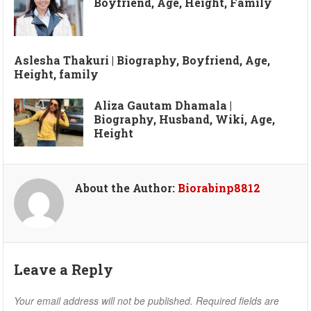
Boyfriend, Age, Height, Family
Aslesha Thakuri | Biography, Boyfriend, Age,
Height, family
Aliza Gautam Dhamala |
Biography, Husband, Wiki, Age,
Height
About the Author:
Biorabinp8812
Leave a Reply
Your email address will not be published.
Required fields are