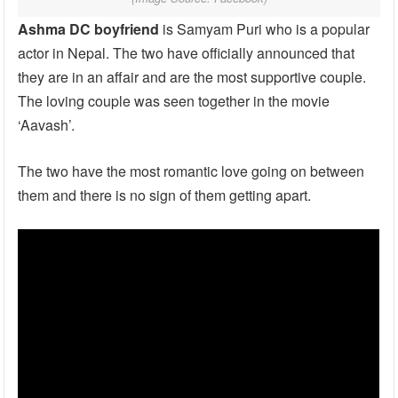
Ashma DC
boyfriend
is Samyam Puri who is a popular
actor in Nepal. The two have officially announced that
they are in an affair and are the most supportive couple.
The loving couple was seen together in the movie
‘Aavash’.
The two have the most romantic love going on between
them and there is no sign of them getting apart.