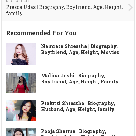
NEXT ARTICLE
Presca Udas | Biography, Boyfriend, Age, Height,
family
Recommended For You
Namrata Shrestha | Biography,
Boyfriend, Age, Height, Movies
Malina Joshi | Biography,
Boyfriend, Age, Height, Family
Prakriti Shrestha | Biography,
Husband, Age, Height, family
Pooja Sharma | Biography,