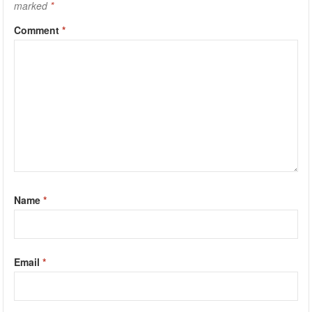
marked
*
Comment
*
Name
*
Email
*