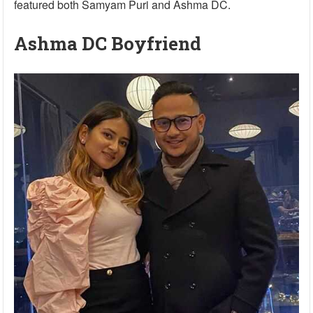
featured both Samyam Puri and Ashma DC.
Ashma DC Boyfriend