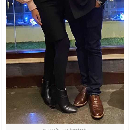
(Image Source: Facebook)