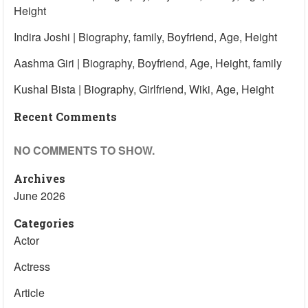
Height
Indira Joshi | Biography, family, Boyfriend, Age, Height
Aashma Giri | Biography, Boyfriend, Age, Height, family
Kushal Bista | Biography, Girlfriend, Wiki, Age, Height
Recent Comments
NO COMMENTS TO SHOW.
Archives
June 2026
Categories
Actor
Actress
Article