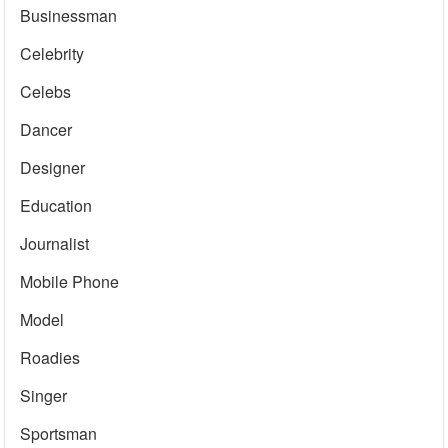
Businessman
Celebrity
Celebs
Dancer
Designer
Education
Journalist
Mobile Phone
Model
Roadies
Singer
Sportsman