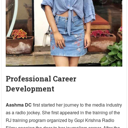
Professional Career
Development
Aashma DC
first started her journey to the media industry
as a radio jockey. She first appeared in the training of the
RJ training program organized by Gopi Krishna Radio
Filmy opening the door to her journalism career. After the